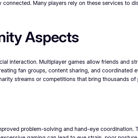
stay connected. Many players rely on these services to
ity Aspects
cial interaction. Multiplayer games allow friends and 
eating fan groups, content sharing, and coordinated 
harity streams or competitions that bring thousands o
 improved problem-solving and hand-eye coordination.
excessive gaming can lead to eye strain, poor posture,