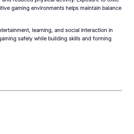
sitive gaming environments helps maintain balance
tainment, learning, and social interaction in
gaming safely while building skills and forming