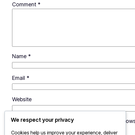
Comment
*
Name
*
Email
*
Website
We respect your privacy
Save my name, email, and website in this brows
Cookies help us improve your experience, deliver