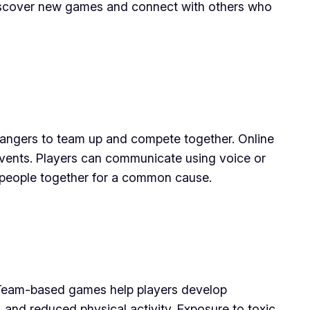
 discover new games and connect with others who
strangers to team up and compete together. Online
events. Players can communicate using voice or
f people together for a common cause.
 Team-based games help players develop
 and reduced physical activity. Exposure to toxic