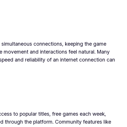
 of simultaneous connections, keeping the game
ke movement and interactions feel natural. Many
peed and reliability of an internet connection can
cess to popular titles, free games each week,
zed through the platform. Community features like