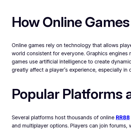
How Online Games
Online games rely on technology that allows playe
world consistent for everyone. Graphics engines 
games use artificial intelligence to create dynami
greatly affect a player’s experience, especially i
Popular Platforms 
Several platforms host thousands of online
RR88
and multiplayer options. Players can join forums, 