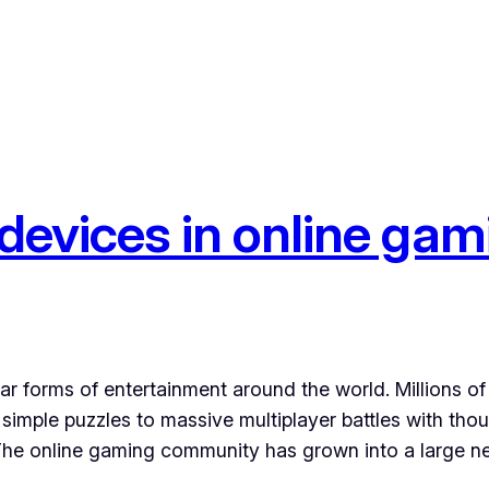
 devices in online ga
 forms of entertainment around the world. Millions of 
imple puzzles to massive multiplayer battles with thou
. The online gaming community has grown into a large 