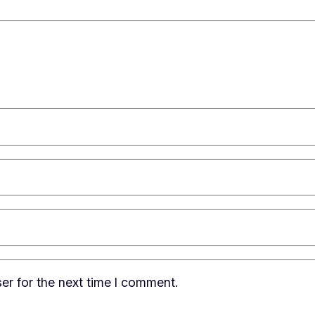
er for the next time I comment.