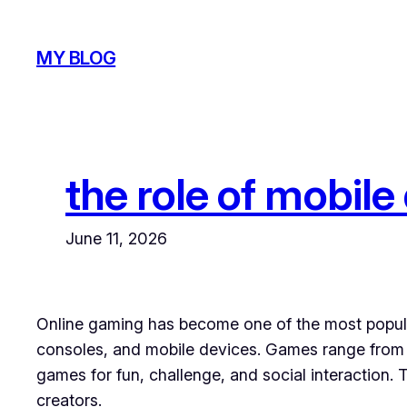
Skip
to
MY BLOG
content
the role of mobile
June 11, 2026
Online gaming has become one of the most popular
consoles, and mobile devices. Games range from s
games for fun, challenge, and social interaction
creators.