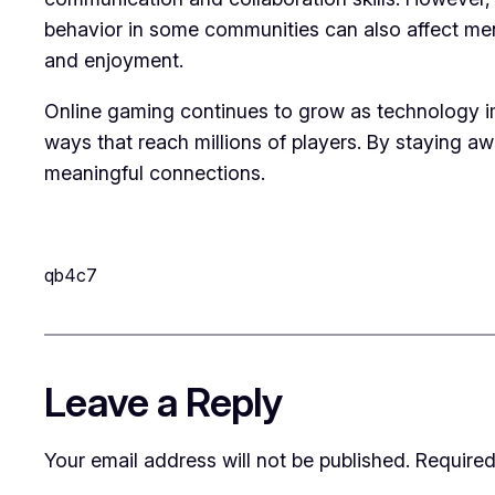
behavior in some communities can also affect men
and enjoyment.
Online gaming continues to grow as technology im
ways that reach millions of players. By staying aw
meaningful connections.
qb4c7
Leave a Reply
Your email address will not be published.
Required