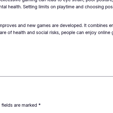
tal health. Setting limits on playtime and choosing po
proves and new games are developed. It combines enter
are of health and social risks, people can enjoy online 
 fields are marked
*