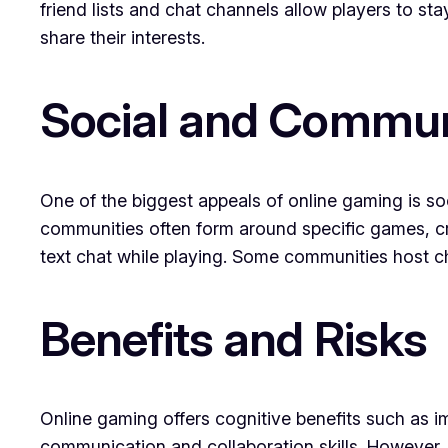
friend lists and chat channels allow players to 
share their interests.
Social and Commun
One of the biggest appeals of online gaming is so
communities often form around specific games, cr
text chat while playing. Some communities host c
Benefits and Risks
Online gaming offers cognitive benefits such as
communication and collaboration skills. However, 