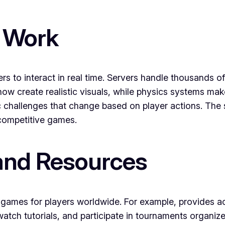
 Work
rs to interact in real time. Servers handle thousands
now create realistic visuals, while physics systems ma
c challenges that change based on player actions. The s
n competitive games.
and Resources
games for players worldwide. For example, provides ac
watch tutorials, and participate in tournaments organi