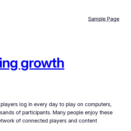
Sample Page
ming growth
players log in every day to play on computers,
sands of participants. Many people enjoy these
network of connected players and content